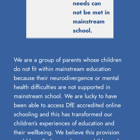
needs can
not be met in
mainstream
school.
We are a group of parents whose children
do not fit within mainstream education
because their neurodivergence or mental
health difficulties are not supported in
mainstream school. We are lucky to have
been able to access DfE accredited online
schooling and this has transformed our
children’s experiences of education and
their wellbeing. We believe this provision