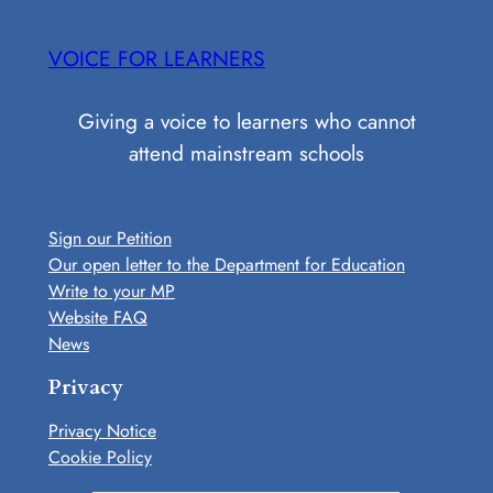
Skip
to
VOICE FOR LEARNERS
content
Giving a voice to learners who cannot
attend mainstream schools
Sign our Petition
Our open letter to the Department for Education
Write to your MP
Website FAQ
News
Privacy
Privacy Notice
Cookie Policy