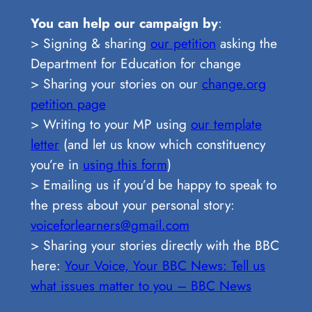
You can help our campaign by
:
> Signing & sharing
our petition
asking the
Department for Education for change
> Sharing your stories on our
change.org
petition page
> Writing to your MP using
our template
letter
(and let us know which constituency
you’re in
using this form
)
> Emailing us if you’d be happy to speak to
the press about your personal story:
voiceforlearners@gmail.com
> Sharing your stories directly with the BBC
here:
Your Voice, Your BBC News: Tell us
what issues matter to you – BBC News