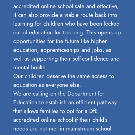
accredited online school safe and effective,
it can also provide a viable route back into
learning for children who have been locked
out of education for too long. This opens up
opportunities for the future like higher
education, apprenticeships and jobs, as
well as supporting their self-confidence and
mental health.
Our children deserve the same access to
education as everyone else.
We are calling on the Department for
Education to establish an efficient pathway
that allows families to opt for a DfE
accredited online school if their child’s
needs are not met in mainstream school.