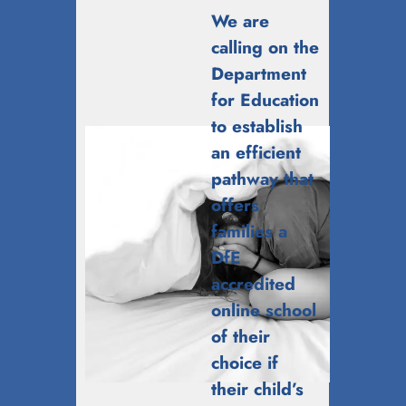
We are
calling on the
Department
for Education
to establish
an efficient
pathway that
offers
families a
DfE
accredited
online school
of their
choice if
their child’s