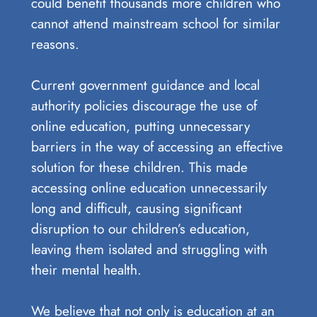
could benefit thousands more children who
cannot attend mainstream school for similar
reasons.
Current government guidance and local
authority policies discourage the use of
online education, putting unnecessary
barriers in the way of accessing an effective
solution for these children. This made
accessing online education unnecessarily
long and difficult, causing significant
disruption to our children’s education,
leaving them isolated and struggling with
their mental health.
We believe that not only is education at an