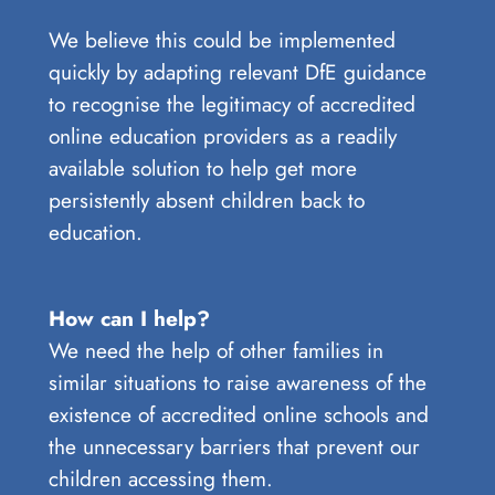
We believe this could be implemented
quickly by adapting relevant DfE guidance
to recognise the legitimacy of accredited
online education providers as a readily
available solution to help get more
persistently absent children back to
education.
How can I help?
We need the help of other families in
similar situations to raise awareness of the
existence of accredited online schools and
the unnecessary barriers that prevent our
children accessing them.